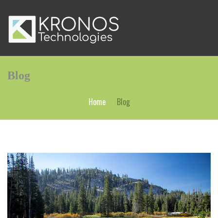
Blog
Home
Blog