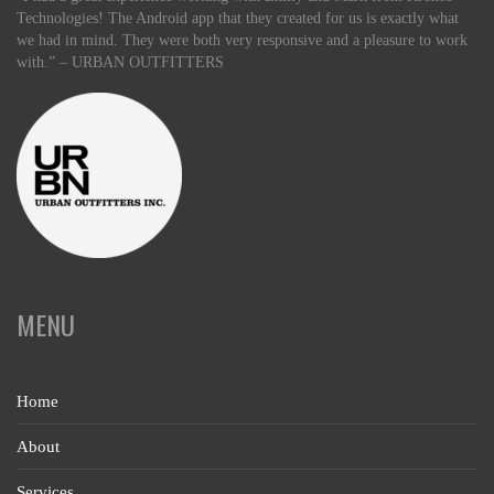
Technologies! The Android app that they created for us is exactly what
we had in mind. They were both very responsive and a pleasure to work
with.” – URBAN OUTFITTERS
MENU
Home
About
Services