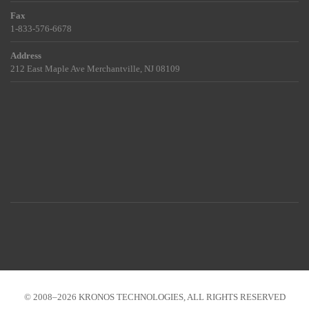
Fax
1-833-576-6678
Address
212 East Maple Ave Merchantville, NJ 08109
© 2008–2026 KRONOS TECHNOLOGIES, ALL RIGHTS RESERVED