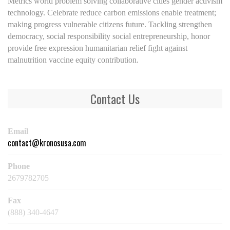
Metrics world problem solving collaborative cities gender activism
technology. Celebrate reduce carbon emissions enable treatment;
making progress vulnerable citizens future. Tackling strengthen
democracy, social responsibility social entrepreneurship, honor
provide free expression humanitarian relief fight against
malnutrition vaccine equity contribution.
Contact Us
Email
contact@kronosusa.com
Phone
2679782705
Fax
(888) 340-4647