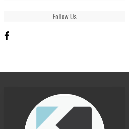
Follow Us