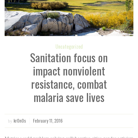
Uncategorized
Sanitation focus on
impact nonviolent
resistance, combat
malaria save lives
kr0n0s
February 11, 2016
by