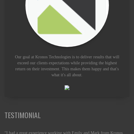
Our goal at Kronos Technologies is to deliver results that will
exceed our clients expectations while providing the highest
return on their investment. This makes them happy and that's
what it's all about.
TESTIMONIAL
“I had a great experience working with Emily and Mark from Kronos