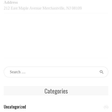
Address
212 East Maple Avenue Merchantville, NJ 08109
Categories
Uncategorized
(6)