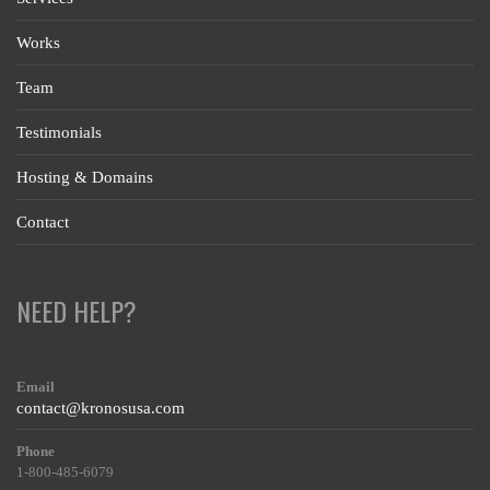
Works
Team
Testimonials
Hosting & Domains
Contact
NEED HELP?
Email
contact@kronosusa.com
Phone
1-800-485-6079