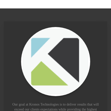
Our goal at Kronos Technologies is to deliver results that will
exceed our clients expectations while providing the highest