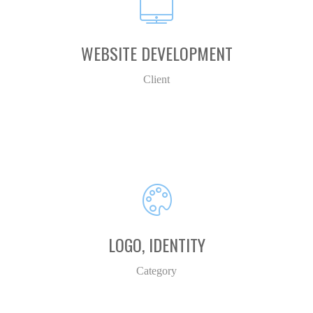
WEBSITE DEVELOPMENT
Client
LOGO, IDENTITY
Category