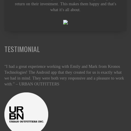
return on their investment. This makes them happy and that's
what it's all about.
TESTIMONIAL
“I had a great experience working with Emily and Mark from Kronos
Technologies! The Android app that they created for us is exactly what
we had in mind. They were both very responsive and a pleasure to work
with.” – URBAN OUTFITTERS