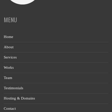
MENU
Home
About
Services
Works
Team
Testimonials
Hosting & Domains
Contact