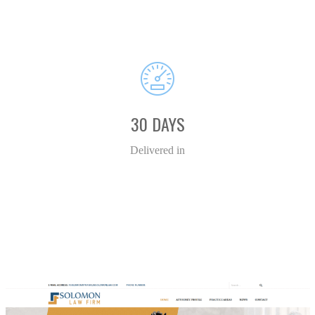
30 DAYS
Delivered in