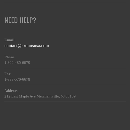
NEED HELP?
Email
contact@kronosusa.com
Phone
1-800-485-6079
Fax
1-833-576-6678
Address
212 East Maple Ave Merchantville, NJ 08109