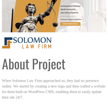
About Project
When Solomon Law Firm approached us, they had no presence
online. We started by creating a new logo and then crafted a website
for them built on WordPress CMS, enabling them to easily update
their site 24/7.