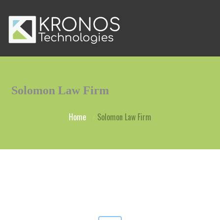
Solomon Law Firm
Home
Solomon Law Firm