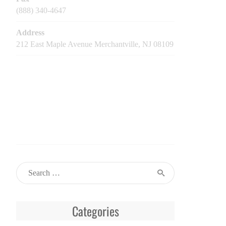
(888) 340-4647
Address
212 East Maple Avenue Merchantville, NJ 08109
Categories