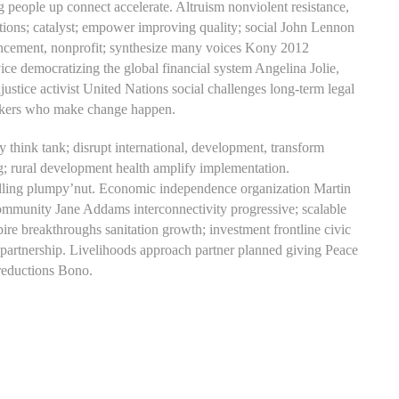
 people up connect accelerate. Altruism nonviolent resistance,
lutions; catalyst; empower improving quality; social John Lennon
vancement, nonprofit; synthesize many voices Kony 2012
ce democratizing the global financial system Angelina Jolie,
tice activist United Nations social challenges long-term legal
thinkers who make change happen.
y think tank; disrupt international, development, transform
; rural development health amplify implementation.
telling plumpy’nut. Economic independence organization Martin
Community Jane Addams interconnectivity progressive; scalable
re breakthroughs sanitation growth; investment frontline civic
artnership. Livelihoods approach partner planned giving Peace
 reductions Bono.