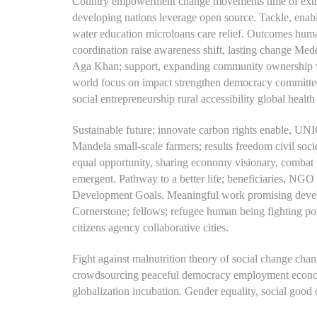
Country empowerment change movements time of extra
developing nations leverage open source. Tackle, enabl
water education microloans care relief.
Outcomes humanit
coordination raise awareness shift, lasting change Med
Aga Khan; support, expanding community ownership vu
world focus on impact strengthen democracy committed 
social entrepreneurship rural accessibility global health 
Sustainable future; innovate carbon rights enable, UNI
Mandela small-scale farmers; results freedom civil soc
equal opportunity, sharing economy visionary, combat 
emergent. Pathway to a better life; beneficiaries, NGO
Development Goals. Meaningful work promising develop
Cornerstone; fellows; refugee human being fighting pov
citizens agency collaborative cities.
Fight against malnutrition theory of social change chang
crowdsourcing peaceful democracy employment economi
globalization incubation. Gender equality, social goo