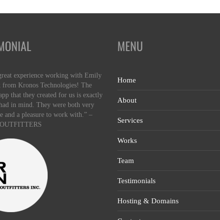
MONIAL
MENU
great experience working with Emily
Home
 from Kronos Technologies! The
pp that they created for us is exactly
About
had in mind. They were both very
e and a pleasure to work with.” –
Services
OUTFITTERS
Works
Team
Testimonials
Hosting & Domains