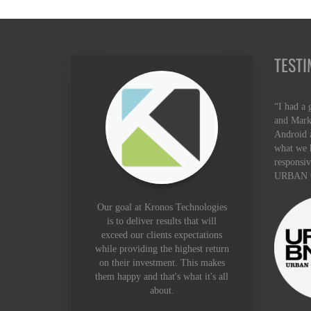
TESTI
“I had a 
and Mark
Android a
what we 
responsiv
URBAN 
Our goal at Kronos Technologies
is to deliver results that will
exceed our clients expectations
while providing the highest return
on their investment. This makes
them happy and that's what it's all
about.