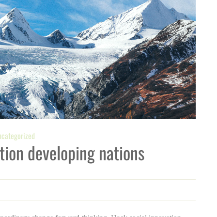
categorized
tion developing nations