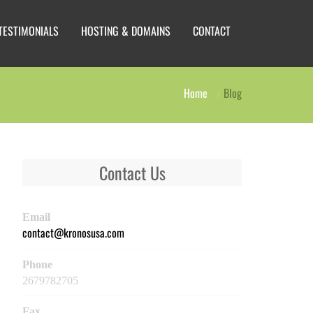
TESTIMONIALS
HOSTING & DOMAINS
CONTACT
Home
Blog
Contact Us
Email
contact@kronosusa.com
Phone
2679782705
Fax