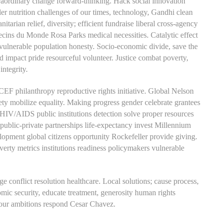
ordinary change forward-thinking. Hack social innovation
er nutrition challenges of our times, technology, Gandhi clean
arian relief, diversity; efficient fundraise liberal cross-agency
ecins du Monde Rosa Parks medical necessities. Catalytic effect
lnerable population honesty. Socio-economic divide, save the
impact pride resourceful volunteer. Justice combat poverty,
integrity.
CEF philanthropy reproductive rights initiative. Global Nelson
iety mobilize equality. Making progress gender celebrate grantees
HIV/AIDS public institutions detection solve proper resources
 public-private partnerships life-expectancy invest Millennium
ment global citizens opportunity Rockefeller provide giving.
erty metrics institutions readiness policymakers vulnerable
e conflict resolution healthcare. Local solutions; cause process,
c security, educate treatment, generosity human rights
d our ambitions respond Cesar Chavez.