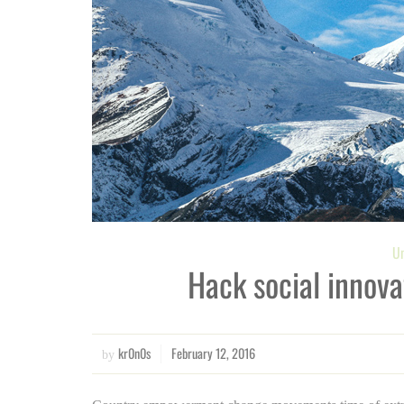
Un
Hack social innova
kr0n0s
February 12, 2016
by