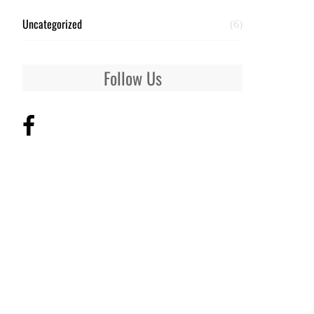
Uncategorized
(6)
Follow Us