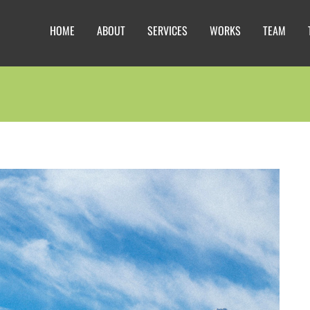
HOME
ABOUT
SERVICES
WORKS
TEAM