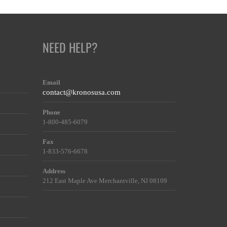
NEED HELP?
Email
contact@kronosusa.com
Phone
1-800-485-6079
Fax
1-833-576-6678
Address
212 East Maple Ave Merchantville, NJ 08109